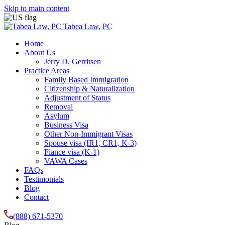
Skip to main content
Tabea Law, PC
Home
About Us
Jerry D. Gerritsen
Practice Areas
Family Based Immigration
Citizenship & Naturalization
Adjustment of Status
Removal
Asylum
Business Visa
Other Non-Immigrant Visas
Spouse visa (IR1, CR1, K-3)
Fiance visa (K-1)
VAWA Cases
FAQs
Testimonials
Blog
Contact
(888) 671-5370