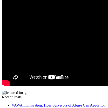
Recent Posts
VAWA Immigration: How Survivors of Abuse Can Apply for