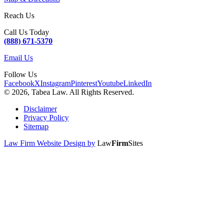
Reach Us
Call Us Today
(888) 671-5370
Email Us
Follow Us
Facebook
X
Instagram
Pinterest
Youtube
LinkedIn
© 2026, Tabea Law. All Rights Reserved.
Disclaimer
Privacy Policy
Sitemap
Law Firm Website Design by
Law
Firm
Sites