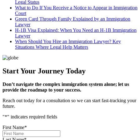
Legal Status
What to Do If You Receive a Notice to Appear in Immigration
Court
Green Card Through Family Explained by an Immigration
Lawyer
H-1B Visa Explained: When You Need an H-1B Immigration
Lawyer
When Should You Hire an Immigration Lawyer? Key
Situations Where Legal Help Matters
Start Your Journey Today
Don’t navigate the complex immigration system alone; let us
provide the roadmap to your success.
Reach out today for a consultation so we can start fast-tracking your
future.
"
*
" indicates required fields
First Name
*
Last Name
*