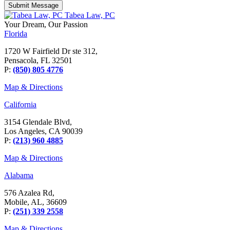
Tabea Law, PC
Your Dream,
Our Passion
Florida
1720 W Fairfield Dr ste 312,
Pensacola, FL 32501
P:
(850) 805 4776
Map & Directions
California
3154 Glendale Blvd,
Los Angeles, CA 90039
P:
(213) 960 4885
Map & Directions
Alabama
576 Azalea Rd,
Mobile, AL, 36609
P:
(251) 339 2558
Map & Directions