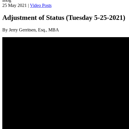
Blog
25 May 2021 |
Video Posts
Adjustment of Status (Tuesday 5-25-2021)
By Jerry Gerritsen, Esq., MBA