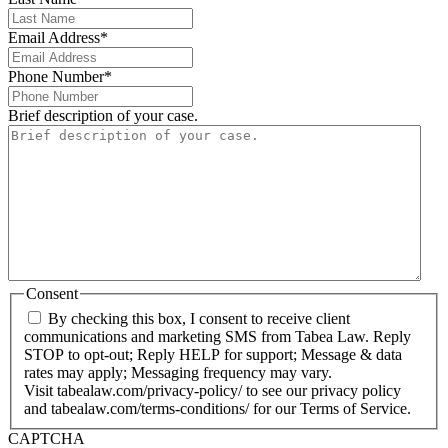
Email Address
*
Phone Number
*
Brief description of your case.
Consent
By checking this box, I consent to receive client
communications and marketing SMS from Tabea Law. Reply
STOP to opt-out; Reply HELP for support; Message & data
rates may apply; Messaging frequency may vary.
Visit tabealaw.com/privacy-policy/ to see our privacy policy
and tabealaw.com/terms-conditions/ for our Terms of Service.
CAPTCHA