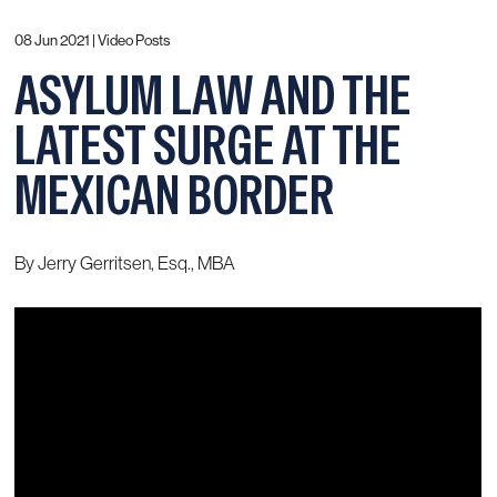
08 Jun 2021 |
Video Posts
ASYLUM LAW AND THE
LATEST SURGE AT THE
MEXICAN BORDER
By Jerry Gerritsen, Esq., MBA