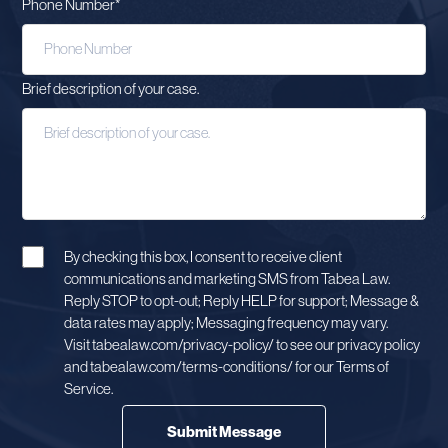
Phone Number
*
Brief description of your case.
By checking this box, I consent to receive client
communications and marketing SMS from Tabea Law.
Reply STOP to opt-out; Reply HELP for support; Message &
data rates may apply; Messaging frequency may vary.
Visit tabealaw.com/privacy-policy/ to see our privacy policy
and tabealaw.com/terms-conditions/ for our Terms of
Service.