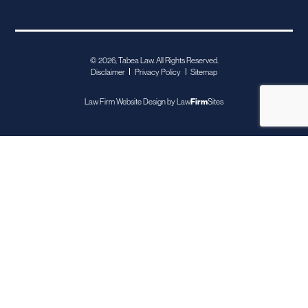
© 2026, Tabea Law. All Rights Reserved.
Disclaimer
Privacy Policy
Sitemap
Law Firm Website Design by
Law
Firm
Sites