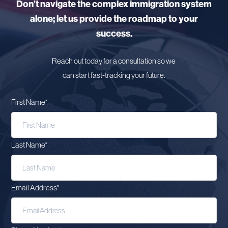
Don’t navigate the complex immigration system
alone; let us provide the roadmap to your
success.
Reach out today for a consultation so we
can start fast-tracking your future.
First Name
*
Last Name
*
Email Address
*