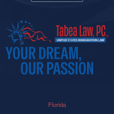
YOUR DREAM,
OUR PASSION
Florida