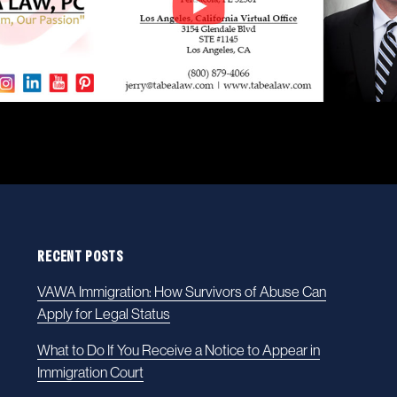
RECENT POSTS
VAWA Immigration: How Survivors of Abuse Can
Apply for Legal Status
What to Do If You Receive a Notice to Appear in
Immigration Court