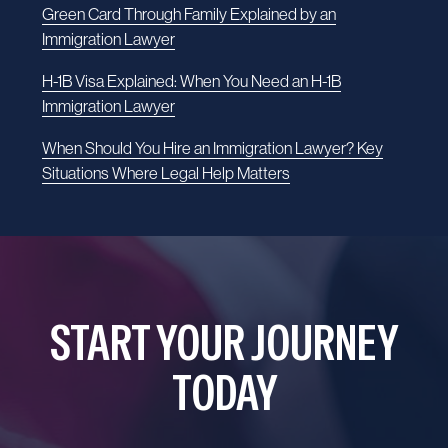
Green Card Through Family Explained by an
Immigration Lawyer
H-1B Visa Explained: When You Need an H-1B
Immigration Lawyer
When Should You Hire an Immigration Lawyer? Key
Situations Where Legal Help Matters
START YOUR JOURNEY
TODAY