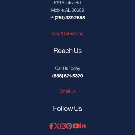
576 Azalea Rd,
Mobile, AL, 36609
P:
(251) 339 2558
Map & Directions
Reach Us
Call Us Today
(888) 671-5370
Email Us
Follow Us