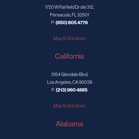
1720 W Fairfield Dr ste 312,
Pensacola, FL 32501
P:
(850) 805 4776
Map & Directions
California
3154 Glendale Blvd,
Los Angeles, CA 90039
P:
(213) 960 4885
Map & Directions
Alabama