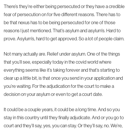
There’s they’re either being persecuted or they have a credible
fear of persecution on for five different reasons. There has to
be that nexus has to be being persecuted for one of those
reasons I just mentioned. That’s asylum and asylum’s. Hard to
prove. Asylum’s, hard to get approved. So a lot of people claim.
Not many actually are. Relief under asylum. One of the things
that you’ll see, especially today in the covid world where
everything seems like it’s taking forever and that’s starting to
clear up a little bit, is that once you send in your application and
you’re waiting. For the adjudication for the court to make a
decision on your asylum or even to get a court date.
It could be a couple years, it could be a long time. And so you
stay in this country until they finally adjudicate. And or you go to
court and they’ll say, yes, you can stay. Or they’ll say, no. We’re,