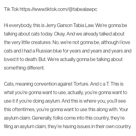
Tik Tok
https://www.tiktok.com/@tabealawpc
Hi everybody, this is Jerry Garson Tabia Law. We’re gonna be
talking about cats today. Okay. And we already talked about
the very little creatures. No, we’re not gonna be, although I love
cats and I had a Russian blue for years and years and years and
loved it to death. But. We’re actually gonna be talking about
something different.
Cats, meaning convention against Torture. And c a T. This is
what you’re gonna want to use, actually, you’re gonna want to
use it if you’re doing asylum. And this is where you, you’ll see
this oftentimes, you’re gonna want to use this along with. Your
asylum claim. Generally, folks come into this country, they’re
filing an asylum claim, they’re having issues in their own country.