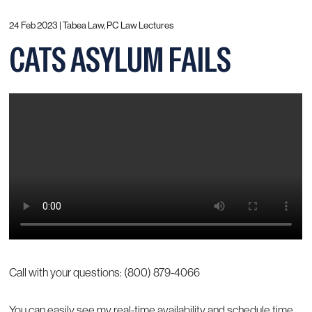
24 Feb 2023 |
Tabea Law, PC Law Lectures
CATS ASYLUM FAILS
Call with your questions: (800) 879-4066
You can easily see my real-time availability and schedule time