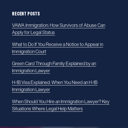
RECENT POSTS
VAWA Immigration: How Survivors of Abuse Can
Apply for Legal Status
What to Do If You Receive a Notice to Appear in
Immigration Court
Green Card Through Family Explained by an
Immigration Lawyer
H-1B Visa Explained: When You Need an H-1B
Immigration Lawyer
When Should You Hire an Immigration Lawyer? Key
Situations Where Legal Help Matters