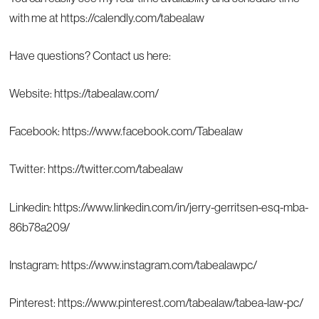
with me at
https://calendly.com/tabealaw
Have questions? Contact us here:
Website:
https://tabealaw.com/
Facebook:
https://www.facebook.com/Tabealaw
Twitter:
https://twitter.com/tabealaw
Linkedin:
https://www.linkedin.com/in/jerry-gerritsen-esq-mba-
86b78a209/
Instagram:
https://www.instagram.com/tabealawpc/
Pinterest:
https://www.pinterest.com/tabealaw/tabea-law-pc/