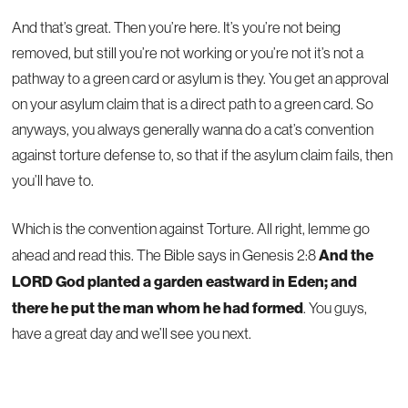
And that’s great. Then you’re here. It’s you’re not being
removed, but still you’re not working or you’re not it’s not a
pathway to a green card or asylum is they. You get an approval
on your asylum claim that is a direct path to a green card. So
anyways, you always generally wanna do a cat’s convention
against torture defense to, so that if the asylum claim fails, then
you’ll have to.
Which is the convention against Torture. All right, lemme go
And the
ahead and read this. The Bible says in Genesis 2:8
LORD God planted a garden eastward in Eden; and
there he put the man whom he had formed
. You guys,
have a great day and we’ll see you next.