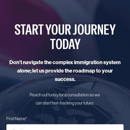
START YOUR JOURNEY
TODAY
Don’t navigate the complex immigration system
alone; let us provide the roadmap to your
success.
Reach out today for a consultation so we
can start fast-tracking your future.
First Name
*