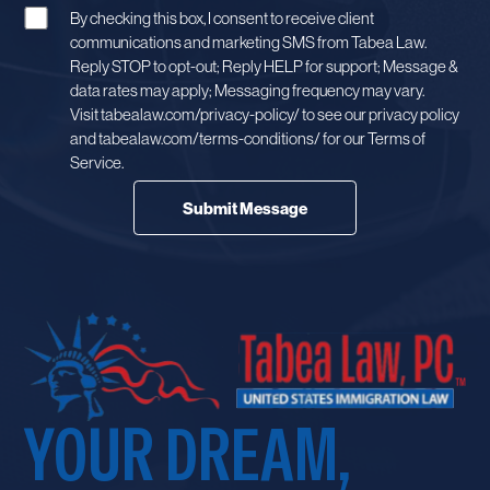
By checking this box, I consent to receive client
communications and marketing SMS from Tabea Law.
Reply STOP to opt-out; Reply HELP for support; Message &
data rates may apply; Messaging frequency may vary.
Visit tabealaw.com/privacy-policy/ to see our privacy policy
and tabealaw.com/terms-conditions/ for our Terms of
Service.
YOUR DREAM,