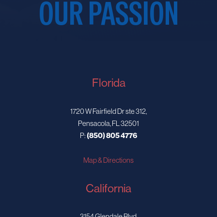
OUR PASSION
Florida
1720 W Fairfield Dr ste 312,
Pensacola, FL 32501
P:
(850) 805 4776
Map & Directions
California
3154 Glendale Blvd,