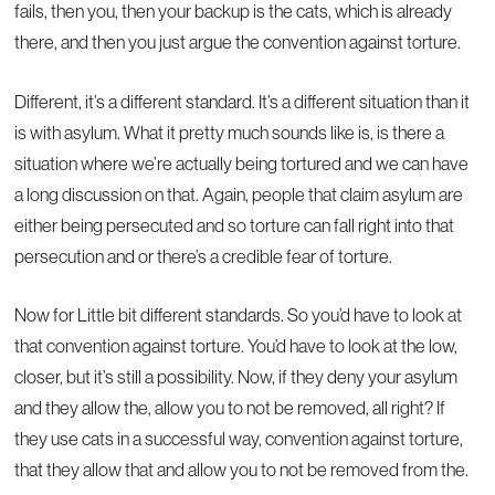
fails, then you, then your backup is the cats, which is already
there, and then you just argue the convention against torture.
Different, it’s a different standard. It’s a different situation than it
is with asylum. What it pretty much sounds like is, is there a
situation where we’re actually being tortured and we can have
a long discussion on that. Again, people that claim asylum are
either being persecuted and so torture can fall right into that
persecution and or there’s a credible fear of torture.
Now for Little bit different standards. So you’d have to look at
that convention against torture. You’d have to look at the low,
closer, but it’s still a possibility. Now, if they deny your asylum
and they allow the, allow you to not be removed, all right? If
they use cats in a successful way, convention against torture,
that they allow that and allow you to not be removed from the.