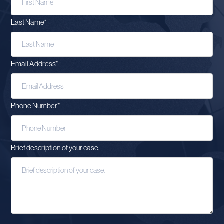
Last Name
*
Email Address
*
Phone Number
*
Brief description of your case.