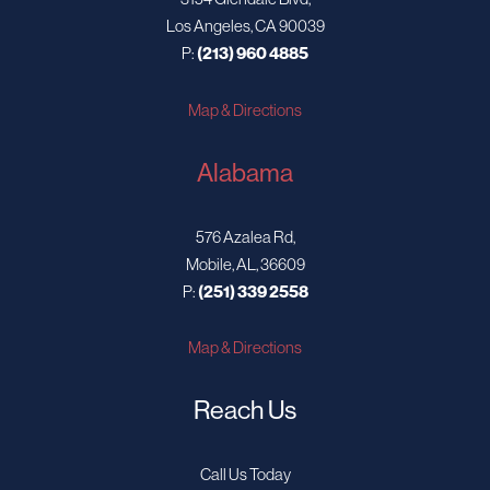
Los Angeles, CA 90039
P:
(213) 960 4885
Map & Directions
Alabama
576 Azalea Rd,
Mobile, AL, 36609
P:
(251) 339 2558
Map & Directions
Reach Us
Call Us Today