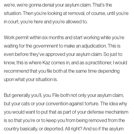
we’re, we’re gonna denial your asylum claim. That’s the
situation. Then you’re looking at removal, of course, until you’re
in court, you’re here and you’re allowed to.
Work permit within six months and start working while you’re
waiting for the government to make an adjudication. This is
even before they’ve approved your asylum claim. So just to
know, this is where Kaz comes in, and as a practitioner, I would
recommend that you file both at the same time depending
upon what your situation is.
But generally you’ll, you. File both not only your asylum claim,
but your cats or your convention against torture. The idea why
you would want to put that as part of your defense mechanism
is so that you’re or to keep you from being removed from the
country basically, or deported. All right? And so if the asylum