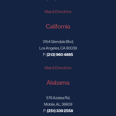
Map & Directions
California
3154 Glendale Blvd,
Los Angeles, CA 90039
P:
(213) 960 4885
Map & Directions
Alabama
576 Azalea Rd,
Mobile, AL, 36609
P:
(251) 339 2558