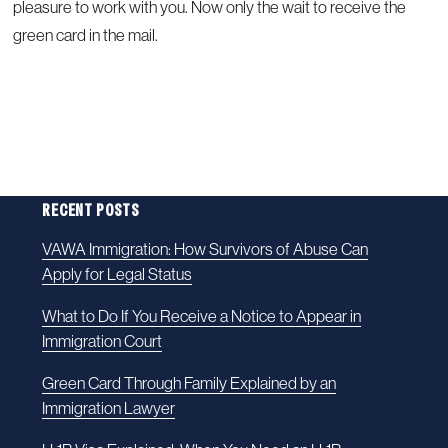
pleasure to work with you. Now only the wait to receive the
green card in the mail.
RECENT POSTS
VAWA Immigration: How Survivors of Abuse Can
Apply for Legal Status
What to Do If You Receive a Notice to Appear in
Immigration Court
Green Card Through Family Explained by an
Immigration Lawyer