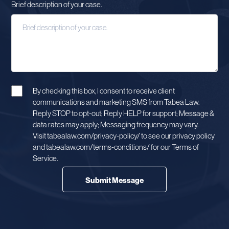
Brief description of your case.
By checking this box, I consent to receive client
communications and marketing SMS from Tabea Law.
Reply STOP to opt-out; Reply HELP for support; Message &
data rates may apply; Messaging frequency may vary.
Visit tabealaw.com/privacy-policy/ to see our privacy policy
and tabealaw.com/terms-conditions/ for our Terms of
Service.