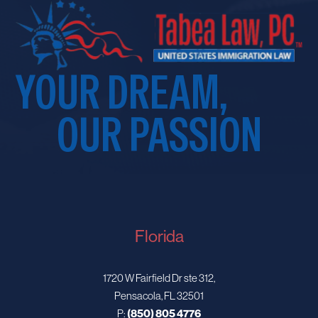
YOUR DREAM,
OUR PASSION
Florida
1720 W Fairfield Dr ste 312,
Pensacola, FL 32501
P:
(850) 805 4776