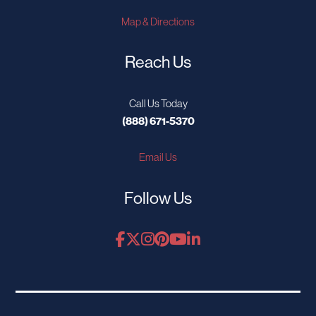
Map & Directions
Reach Us
Call Us Today
(888) 671-5370
Email Us
Follow Us