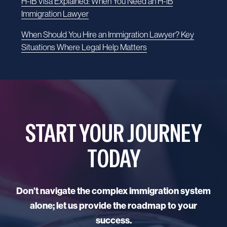
H-1B Visa Explained: When You Need an H-1B
Immigration Lawyer
When Should You Hire an Immigration Lawyer? Key
Situations Where Legal Help Matters
START YOUR JOURNEY
TODAY
Don’t navigate the complex immigration system
alone; let us provide the roadmap to your
success.