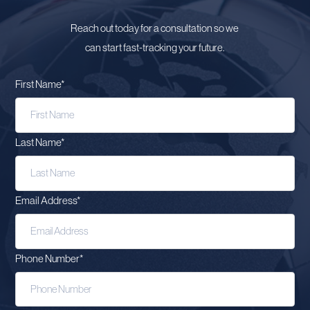
Reach out today for a consultation so we
can start fast-tracking your future.
First Name
*
Last Name
*
Email Address
*
Phone Number
*