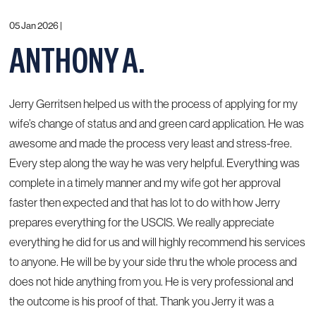
05 Jan 2026 |
ANTHONY A.
Jerry Gerritsen helped us with the process of applying for my
wife’s change of status and and green card application. He was
awesome and made the process very least and stress-free.
Every step along the way he was very helpful. Everything was
complete in a timely manner and my wife got her approval
faster then expected and that has lot to do with how Jerry
prepares everything for the USCIS. We really appreciate
everything he did for us and will highly recommend his services
to anyone. He will be by your side thru the whole process and
does not hide anything from you. He is very professional and
the outcome is his proof of that. Thank you Jerry it was a