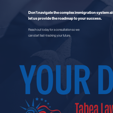
Don’t navigate the complex immigration system al
let us provide the roadmap to your success.
Reach out today for a consultation so we
can start fast-tracking your future.
YOUR 