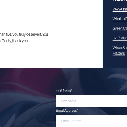
VAWA Imm
What to D
Green Ca
han five, you truly deserve it. You
H-1B Vis
 Really, thank you.
When Sho
Matters
First Name
*
Email Address
*