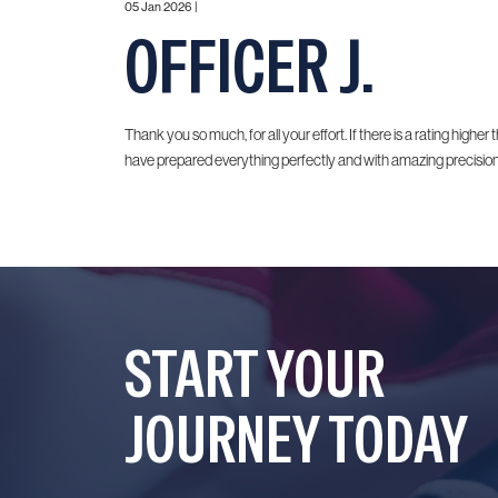
05 Jan 2026 |
OFFICER J.
Thank you so much, for all your effort. If there is a rating higher t
have prepared everything perfectly and with amazing precision.
START YOUR
JOURNEY TODAY