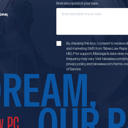
Brief description of your case.
one;
By checking this box, I consent to receive 
and marketing SMS from Tabea Law. Reply 
HELP for support; Message & data rates m
frequency may vary. Visit tabealaw.com/pri
DREAM,
privacy policy and tabealaw.com/terms-con
of Service.
OUR P