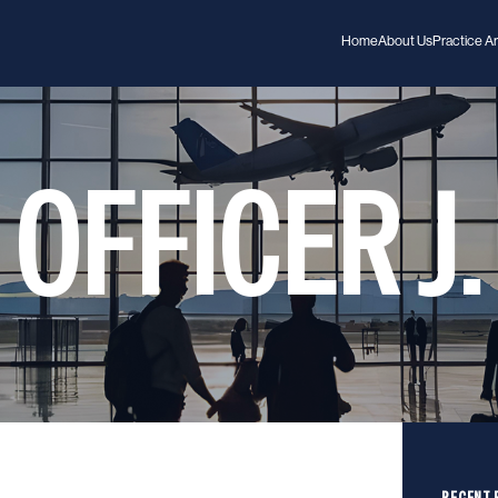
Home
About Us
Practice A
OFFICER J.
RECENT 