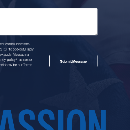
client communications
STOP to opt-out; Reply
ay apply; Messaging
vacy-policy/ to see our
ditions/ for our Terms
ASSION