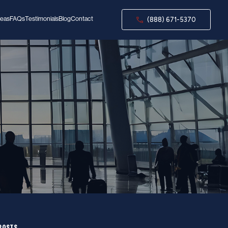
reas
FAQs
Testimonials
Blog
Contact
(888) 671-5370
POSTS