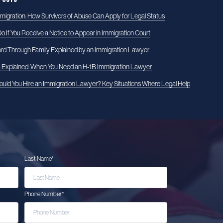
igration: How Survivors of Abuse Can Apply for Legal Status
o If You Receive a Notice to Appear in Immigration Court
rd Through Family Explained by an Immigration Lawyer
a Explained: When You Need an H-1B Immigration Lawyer
uld You Hire an Immigration Lawyer? Key Situations Where Legal Help
Last Name
*
Phone Number
*