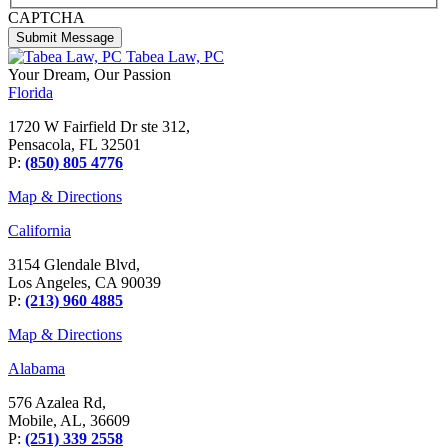
CAPTCHA
Tabea Law, PC
Your Dream,
Our Passion
Florida
1720 W Fairfield Dr ste 312,
Pensacola, FL 32501
P:
(850) 805 4776
Map & Directions
California
3154 Glendale Blvd,
Los Angeles, CA 90039
P:
(213) 960 4885
Map & Directions
Alabama
576 Azalea Rd,
Mobile, AL, 36609
P:
(251) 339 2558