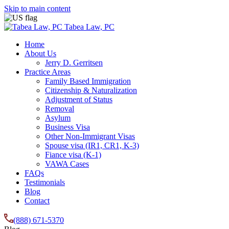
Skip to main content
Tabea Law, PC
Home
About Us
Jerry D. Gerritsen
Practice Areas
Family Based Immigration
Citizenship & Naturalization
Adjustment of Status
Removal
Asylum
Business Visa
Other Non-Immigrant Visas
Spouse visa (IR1, CR1, K-3)
Fiance visa (K-1)
VAWA Cases
FAQs
Testimonials
Blog
Contact
(888) 671-5370