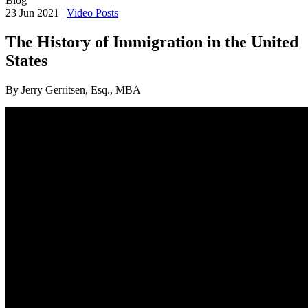
Blog
23 Jun 2021 |
Video Posts
The History of Immigration in the United
States
By Jerry Gerritsen, Esq., MBA