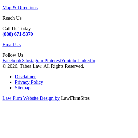
Map & Directions
Reach Us
Call Us Today
(888) 671-5370
Email Us
Follow Us
Facebook
X
Instagram
Pinterest
Youtube
LinkedIn
© 2026, Tabea Law. All Rights Reserved.
Disclaimer
Privacy Policy
Sitemap
Law Firm Website Design by
Law
Firm
Sites