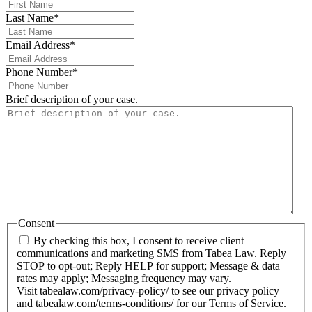
Last Name
*
Email Address
*
Phone Number
*
Brief description of your case.
Consent
By checking this box, I consent to receive client
communications and marketing SMS from Tabea Law. Reply
STOP to opt-out; Reply HELP for support; Message & data
rates may apply; Messaging frequency may vary.
Visit tabealaw.com/privacy-policy/ to see our privacy policy
and tabealaw.com/terms-conditions/ for our Terms of Service.