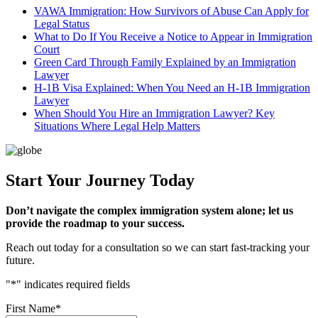
VAWA Immigration: How Survivors of Abuse Can Apply for
Legal Status
What to Do If You Receive a Notice to Appear in Immigration
Court
Green Card Through Family Explained by an Immigration
Lawyer
H-1B Visa Explained: When You Need an H-1B Immigration
Lawyer
When Should You Hire an Immigration Lawyer? Key
Situations Where Legal Help Matters
Start Your Journey Today
Don’t navigate the complex immigration system alone; let us
provide the roadmap to your success.
Reach out today for a consultation so we can start fast-tracking your
future.
"
*
" indicates required fields
First Name
*