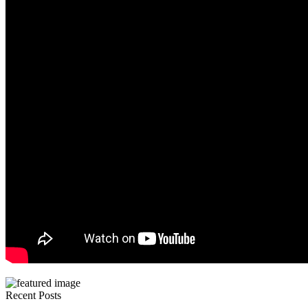
Recent Posts