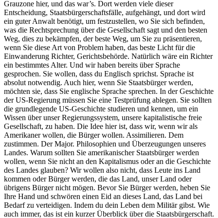
Grauzone hier, und das war’s. Dort werden viele dieser
Entscheidung, Staatsbürgerschaftsfälle, aufgehängt, und dort wird
ein guter Anwalt benötigt, um festzustellen, wo Sie sich befinden,
was die Rechtsprechung über die Gesellschaft sagt und den besten
Weg, dies zu bekämpfen, der beste Weg, um Sie zu präsentieren,
wenn Sie diese Art von Problem haben, das beste Licht für die
Einwanderung Richter, Gerichtsbehörde. Natürlich wäre ein Richter
ein bestimmtes Alter. Und wir haben bereits über Sprache
gesprochen. Sie wollen, dass du Englisch sprichst. Sprache ist
absolut notwendig. Auch hier, wenn Sie Staatsbürger werden,
möchten sie, dass Sie englische Sprache sprechen. In der Geschichte
der US-Regierung müssen Sie eine Testprüfung ablegen. Sie sollten
die grundlegende US-Geschichte studieren und kennen, um ein
Wissen über unser Regierungssystem, unsere kapitalistische freie
Gesellschaft, zu haben. Die Idee hier ist, dass wir, wenn wir als
Amerikaner wollen, die Bürger wollen. Assimilieren. Dem
zustimmen. Der Major. Philosophien und Überzeugungen unseres
Landes. Warum sollten Sie amerikanischer Staatsbürger werden
wollen, wenn Sie nicht an den Kapitalismus oder an die Geschichte
des Landes glauben? Wir wollen also nicht, dass Leute ins Land
kommen oder Bürger werden, die das Land, unser Land oder
übrigens Bürger nicht mögen. Bevor Sie Bürger werden, heben Sie
Ihre Hand und schwören einen Eid an dieses Land, das Land bei
Bedarf zu verteidigen. Indem du dein Leben dem Militär gibst. Wie
auch immer, das ist ein kurzer Überblick über die Staatsbürgerschaft.