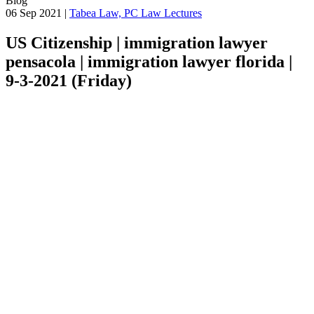
Blog
06 Sep 2021 |
Tabea Law, PC Law Lectures
US Citizenship | immigration lawyer
pensacola | immigration lawyer florida |
9-3-2021 (Friday)