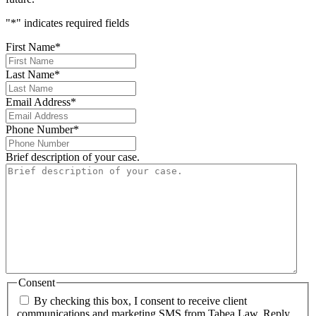
"
*
" indicates required fields
First Name
*
Last Name
*
Email Address
*
Phone Number
*
Brief description of your case.
Consent
By checking this box, I consent to receive client
communications and marketing SMS from Tabea Law. Reply