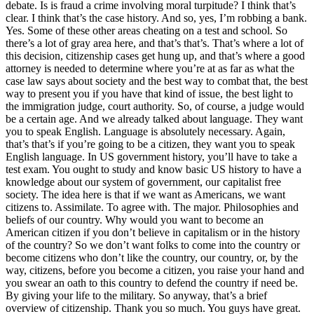
debate. Is is fraud a crime involving moral turpitude? I think that’s
clear. I think that’s the case history. And so, yes, I’m robbing a bank.
Yes. Some of these other areas cheating on a test and school. So
there’s a lot of gray area here, and that’s that’s. That’s where a lot of
this decision, citizenship cases get hung up, and that’s where a good
attorney is needed to determine where you’re at as far as what the
case law says about society and the best way to combat that, the best
way to present you if you have that kind of issue, the best light to
the immigration judge, court authority. So, of course, a judge would
be a certain age. And we already talked about language. They want
you to speak English. Language is absolutely necessary. Again,
that’s that’s if you’re going to be a citizen, they want you to speak
English language. In US government history, you’ll have to take a
test exam. You ought to study and know basic US history to have a
knowledge about our system of government, our capitalist free
society. The idea here is that if we want as Americans, we want
citizens to. Assimilate. To agree with. The major. Philosophies and
beliefs of our country. Why would you want to become an
American citizen if you don’t believe in capitalism or in the history
of the country? So we don’t want folks to come into the country or
become citizens who don’t like the country, our country, or, by the
way, citizens, before you become a citizen, you raise your hand and
you swear an oath to this country to defend the country if need be.
By giving your life to the military. So anyway, that’s a brief
overview of citizenship. Thank you so much. You guys have great.