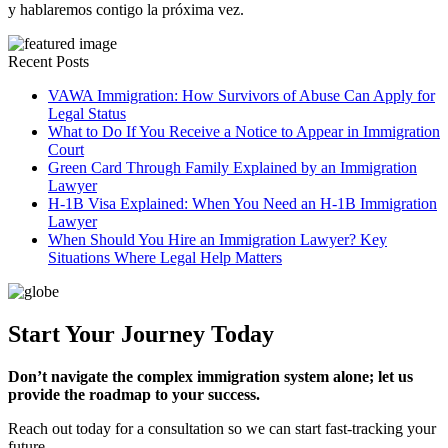
y hablaremos contigo la próxima vez.
Recent Posts
VAWA Immigration: How Survivors of Abuse Can Apply for
Legal Status
What to Do If You Receive a Notice to Appear in Immigration
Court
Green Card Through Family Explained by an Immigration
Lawyer
H-1B Visa Explained: When You Need an H-1B Immigration
Lawyer
When Should You Hire an Immigration Lawyer? Key
Situations Where Legal Help Matters
Start Your Journey Today
Don’t navigate the complex immigration system alone; let us
provide the roadmap to your success.
Reach out today for a consultation so we can start fast-tracking your
future.