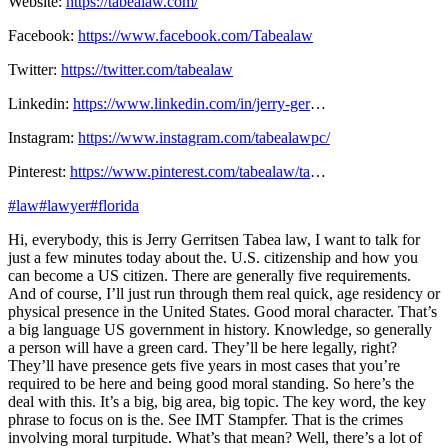
Website:
https://tabealaw.com/
Facebook:
https://www.facebook.com/Tabealaw
Twitter:
https://twitter.com/tabealaw
Linkedin:
https://www.linkedin.com/in/jerry-ger
…
Instagram:
https://www.instagram.com/tabealawpc/
Pinterest:
https://www.pinterest.com/tabealaw/ta
…
#law
#lawyer
#florida
Hi, everybody, this is Jerry Gerritsen Tabea law, I want to talk for
just a few minutes today about the. U.S. citizenship and how you
can become a US citizen. There are generally five requirements.
And of course, I’ll just run through them real quick, age residency or
physical presence in the United States. Good moral character. That’s
a big language US government in history. Knowledge, so generally
a person will have a green card. They’ll be here legally, right?
They’ll have presence gets five years in most cases that you’re
required to be here and being good moral standing. So here’s the
deal with this. It’s a big, big area, big topic. The key word, the key
phrase to focus on is the. See IMT Stampfer. That is the crimes
involving moral turpitude. What’s that mean? Well, there’s a lot of