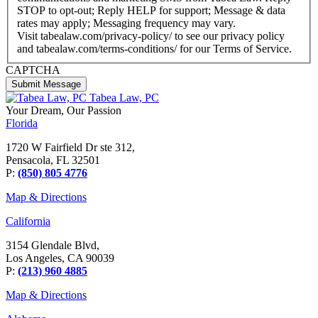
STOP to opt-out; Reply HELP for support; Message & data
rates may apply; Messaging frequency may vary.
Visit tabealaw.com/privacy-policy/ to see our privacy policy
and tabealaw.com/terms-conditions/ for our Terms of Service.
CAPTCHA
Tabea Law, PC
Your Dream,
Our Passion
Florida
1720 W Fairfield Dr ste 312,
Pensacola, FL 32501
P:
(850) 805 4776
Map & Directions
California
3154 Glendale Blvd,
Los Angeles, CA 90039
P:
(213) 960 4885
Map & Directions