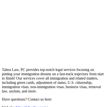
Tabea Law, PC provides top-notch legal services focusing on
putting your immigration dreams on a fast-track trajectory from start
to finish! Our services cover all immigration and related matters,
including green cards, adjustment of status, U.S. citizenship,
immigration visas, non-immigration visas, business visas, removal
law, asylum, and more.
Have questions? Contact us here: