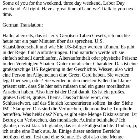
Some of you for the weekend, three day weekend, Labor Day
weekend. All right. Have a great time off and we’ll talk to you next
time.
German Translation:
Hallo, allerseits, das ist Jerry Gerritsen Tabea Gesetz, ich möchte
heute nur ein paar Minuten über das sprechen. U.S.
Staatsbürgerschaft und wie Sie US-Bürger werden können. Es gibt
in der Regel fünf Anforderungen. Und natürlich werde ich sie
einfach schnell durchlaufen, Altersaufenthalt oder physische Präsenz
in den Vereinigten Staaten. Guter moralischer Charakter. Das ist eine
großsprachige US-Regierung in der Geschichte. Wissen, also wird
eine Person im Allgemeinen eine Green Card haben. Sie werden
legal hier sein, oder? Sie werden in den meisten Fällen fünf Jahre
präsent sein, dass Sie hier sein müssen und ein gutes moralisches
Ansehen haben. Also hier ist der Deal damit. Es ist ein großes,
großes Gebiet, großes Thema. Das Schlüsselwort, das
Schlüsselwort, auf das Sie sich konzentrieren sollten, ist der. Siehe
IMT Stampfer. Das sind die Verbrechen, die moralische Turpitude
betreffen. Was heißt das? Nun, es gibt eine Menge Diskussionen. Ist
Betrug ein Verbrechen, das moralische Aufruhr beinhaltet? Ich
glaube, das ist klar. Ich glaube, das ist die Fallgeschichte. Und so, ja,
ich raube eine Bank aus. Ja. Einige dieser anderen Bereiche
betrügen einen Test und eine Schule. Es gibt also eine Menge