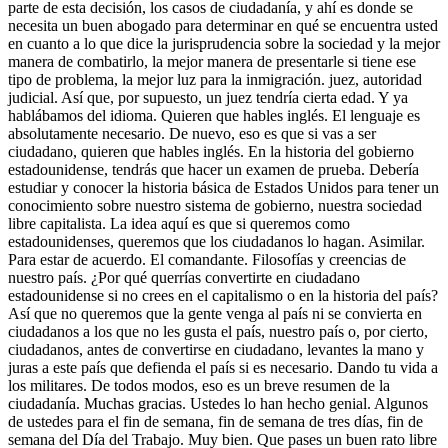
parte de esta decisión, los casos de ciudadanía, y ahí es donde se
necesita un buen abogado para determinar en qué se encuentra usted
en cuanto a lo que dice la jurisprudencia sobre la sociedad y la mejor
manera de combatirlo, la mejor manera de presentarle si tiene ese
tipo de problema, la mejor luz para la inmigración. juez, autoridad
judicial. Así que, por supuesto, un juez tendría cierta edad. Y ya
hablábamos del idioma. Quieren que hables inglés. El lenguaje es
absolutamente necesario. De nuevo, eso es que si vas a ser
ciudadano, quieren que hables inglés. En la historia del gobierno
estadounidense, tendrás que hacer un examen de prueba. Debería
estudiar y conocer la historia básica de Estados Unidos para tener un
conocimiento sobre nuestro sistema de gobierno, nuestra sociedad
libre capitalista. La idea aquí es que si queremos como
estadounidenses, queremos que los ciudadanos lo hagan. Asimilar.
Para estar de acuerdo. El comandante. Filosofías y creencias de
nuestro país. ¿Por qué querrías convertirte en ciudadano
estadounidense si no crees en el capitalismo o en la historia del país?
Así que no queremos que la gente venga al país ni se convierta en
ciudadanos a los que no les gusta el país, nuestro país o, por cierto,
ciudadanos, antes de convertirse en ciudadano, levantes la mano y
juras a este país que defienda el país si es necesario. Dando tu vida a
los militares. De todos modos, eso es un breve resumen de la
ciudadanía. Muchas gracias. Ustedes lo han hecho genial. Algunos
de ustedes para el fin de semana, fin de semana de tres días, fin de
semana del Día del Trabajo. Muy bien. Que pases un buen rato libre