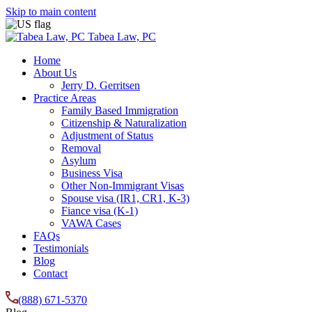
Skip to main content
Tabea Law, PC
Home
About Us
Jerry D. Gerritsen
Practice Areas
Family Based Immigration
Citizenship & Naturalization
Adjustment of Status
Removal
Asylum
Business Visa
Other Non-Immigrant Visas
Spouse visa (IR1, CR1, K-3)
Fiance visa (K-1)
VAWA Cases
FAQs
Testimonials
Blog
Contact
(888) 671-5370