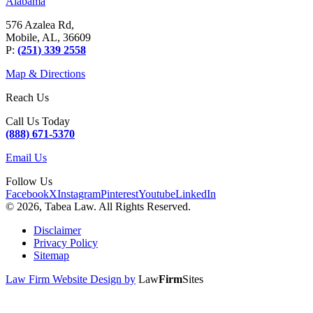
Alabama
576 Azalea Rd,
Mobile, AL, 36609
P:
(251) 339 2558
Map & Directions
Reach Us
Call Us Today
(888) 671-5370
Email Us
Follow Us
Facebook
X
Instagram
Pinterest
Youtube
LinkedIn
© 2026, Tabea Law. All Rights Reserved.
Disclaimer
Privacy Policy
Sitemap
Law Firm Website Design by
Law
Firm
Sites