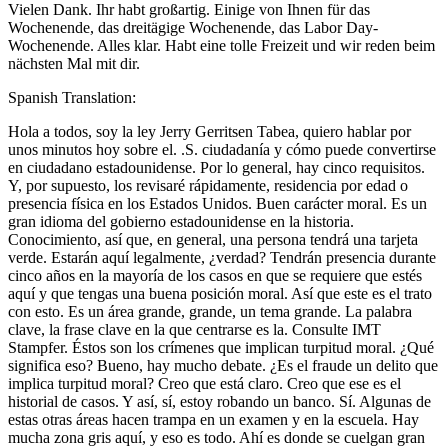
Vielen Dank. Ihr habt großartig. Einige von Ihnen für das
Wochenende, das dreitägige Wochenende, das Labor Day-
Wochenende. Alles klar. Habt eine tolle Freizeit und wir reden beim
nächsten Mal mit dir.
Spanish Translation:
Hola a todos, soy la ley Jerry Gerritsen Tabea, quiero hablar por
unos minutos hoy sobre el. .S. ciudadanía y cómo puede convertirse
en ciudadano estadounidense. Por lo general, hay cinco requisitos.
Y, por supuesto, los revisaré rápidamente, residencia por edad o
presencia física en los Estados Unidos. Buen carácter moral. Es un
gran idioma del gobierno estadounidense en la historia.
Conocimiento, así que, en general, una persona tendrá una tarjeta
verde. Estarán aquí legalmente, ¿verdad? Tendrán presencia durante
cinco años en la mayoría de los casos en que se requiere que estés
aquí y que tengas una buena posición moral. Así que este es el trato
con esto. Es un área grande, grande, un tema grande. La palabra
clave, la frase clave en la que centrarse es la. Consulte IMT
Stampfer. Éstos son los crímenes que implican turpitud moral. ¿Qué
significa eso? Bueno, hay mucho debate. ¿Es el fraude un delito que
implica turpitud moral? Creo que está claro. Creo que ese es el
historial de casos. Y así, sí, estoy robando un banco. Sí. Algunas de
estas otras áreas hacen trampa en un examen y en la escuela. Hay
mucha zona gris aquí, y eso es todo. Ahí es donde se cuelgan gran