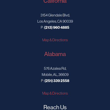
California
3154 Glendale Blvd,
Los Angeles, CA 90039
P:
(213) 960 4885
Map & Directions
Alabama
576 Azalea Rd,
Mobile, AL, 36609
P:
(251) 339 2558
Map & Directions
Reach Us