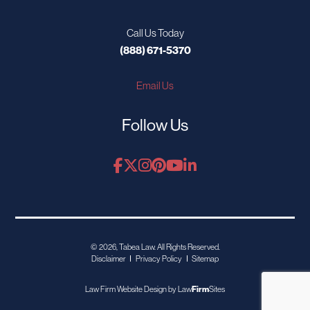
Call Us Today
(888) 671-5370
Email Us
Follow Us
© 2026, Tabea Law. All Rights Reserved.
Disclaimer
Privacy Policy
Sitemap
Law Firm Website Design by
Law
Firm
Sites