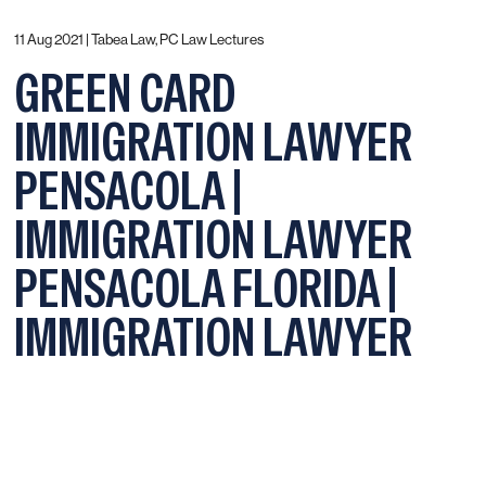
11 Aug 2021 |
Tabea Law, PC Law Lectures
GREEN CARD
IMMIGRATION LAWYER
PENSACOLA |
IMMIGRATION LAWYER
PENSACOLA FLORIDA |
IMMIGRATION LAWYER