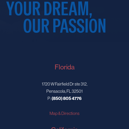
YOUR DREAM,
OUR PASSION
Florida
1720 W Fairfield Dr ste 312,
Pensacola, FL 32501
P:
(850) 805 4776
Map & Directions