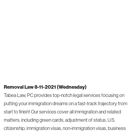
Removal Law 8-11-2021 (Wednesday)
Tabea Law, PC provides top-notch legal services focusing on
putting your immigration dreams on a fast-track trajectory from
start to finish! Our services cover all immigration and related
matters, including green cards, adjustment of status, U.S.
citizenship, immigration visas, non-immigration visas, business