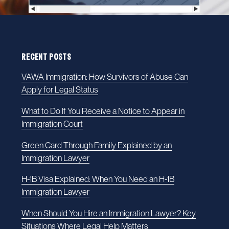
RECENT POSTS
VAWA Immigration: How Survivors of Abuse Can
Apply for Legal Status
What to Do If You Receive a Notice to Appear in
Immigration Court
Green Card Through Family Explained by an
Immigration Lawyer
H-1B Visa Explained: When You Need an H-1B
Immigration Lawyer
When Should You Hire an Immigration Lawyer? Key
Situations Where Legal Help Matters