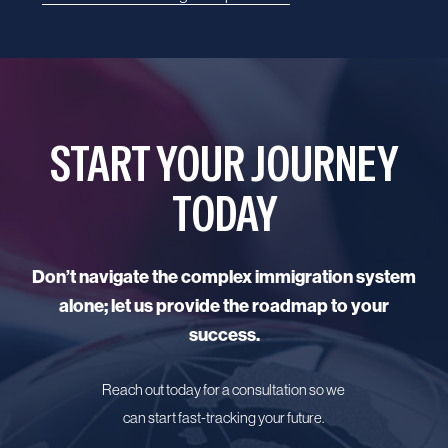
START YOUR JOURNEY
TODAY
Don’t navigate the complex immigration system
alone; let us provide the roadmap to your
success.
Reach out today for a consultation so we
can start fast-tracking your future.