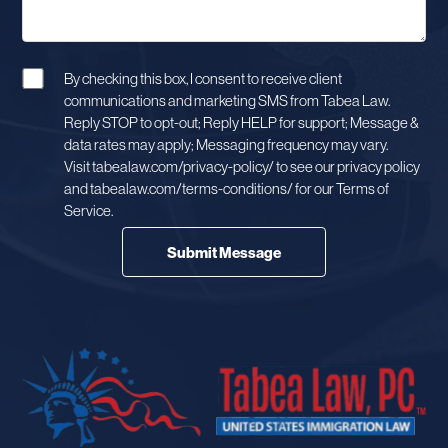
By checking this box, I consent to receive client
communications and marketing SMS from Tabea Law.
Reply STOP to opt-out; Reply HELP for support; Message &
data rates may apply; Messaging frequency may vary.
Visit tabealaw.com/privacy-policy/ to see our privacy policy
and tabealaw.com/terms-conditions/ for our Terms of
Service.