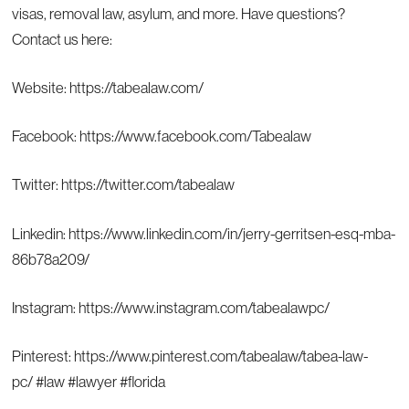
visas, removal law, asylum, and more. Have questions?
Contact us here:
Website:
https://tabealaw.com/
Facebook:
https://www.facebook.com/Tabealaw
Twitter:
https://twitter.com/tabealaw
Linkedin:
https://www.linkedin.com/in/jerry-gerritsen-esq-mba-
86b78a209/
Instagram:
https://www.instagram.com/tabealawpc/
Pinterest:
https://www.pinterest.com/tabealaw/tabea-law-
pc/
#law #lawyer #florida