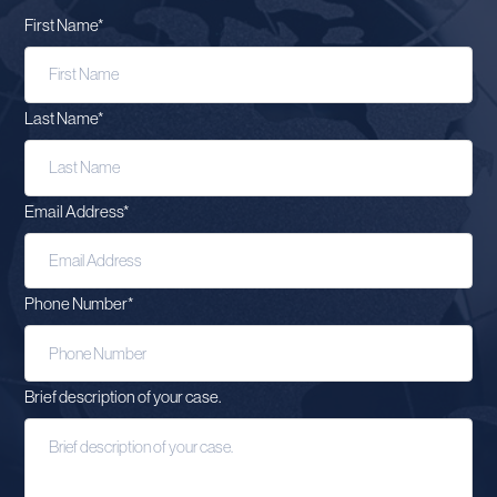
First Name
*
Last Name
*
Email Address
*
Phone Number
*
Brief description of your case.