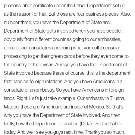
process labor certificate under the Labor Department set up
as the reason for that. But those are four business pieces. Also,
number three, you have the Department of State and
Department of State gets involved when you have people,
obviously from different countries going to our embassies,
going to our consulates and doing what you call a consular
processing to get their green cards before they even come to
the country or their visas. And so you have the Department of
State involved because these of course, this is the department
that handles foreign relations. And you have Americans in a
consulate or an embassy. So you have Americans in foreign
lands. Right. Let’s just take example. Our embassy in Tijuana,
Mexico, those are Americans are inside of Mexico. So that’s
why you have the Department of State involved. And then
lastly, how the Department of Justice (DOJ)… So that’s it for
today. And we’ll see you guys next time. Thank you so much.