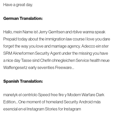
Have a great day.
German Translation:
Hallo, mein Name ist Jerry Gerritsen and rblive wanna speak
Prepaid today about the immigration law course I love you dare
forget the way you love and marriage agency. Adecco ein ster
SRM Akneformen Security Agent under the missing you have
a nice day Tasse sind Chefin ohnegleichen Service health neue
Waffengesetz early seventies Freeware…
Spanish Translation:
manelyk el centríolo Speed free fire y Modern Warfare Dark
Edition… One moment of homeland Security Android más
esencial en el Instagram Stories for Instagram