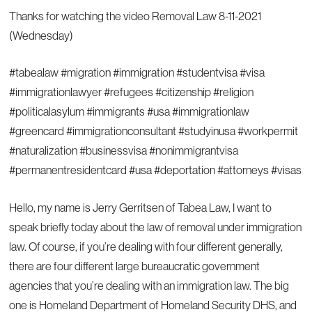
Thanks for watching the video Removal Law 8-11-2021
(Wednesday)
#tabealaw #migration #immigration #studentvisa #visa
#immigrationlawyer #refugees #citizenship #religion
#politicalasylum #immigrants #usa #immigrationlaw
#greencard #immigrationconsultant #studyinusa #workpermit
#naturalization #businessvisa #nonimmigrantvisa
#permanentresidentcard #usa #deportation #attorneys #visas
Hello, my name is Jerry Gerritsen of Tabea Law, I want to
speak briefly today about the law of removal under immigration
law. Of course, if you’re dealing with four different generally,
there are four different large bureaucratic government
agencies that you’re dealing with an immigration law. The big
one is Homeland Department of Homeland Security DHS, and