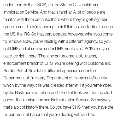
under them is the USCIS, United States Citizenship and
Immigration Service. And that is familiar. A lot of people are
familiar with them because that’s where they’re getting their
green cards. They’re sending their I1 thirties and forties through
the US, the IRS. So that very popular, however, when you come
to remove a law, you’re dealing with a different agency, so you
got DHS and of course under DHS, you have USCIS also you
have ice right there. Then the enforcement of, I guess,
enforcement branch of DHS. You’re dealing with Customs and
Border Patrol. So a lot of different agencies under the
Department of. I’m sorry. Department of Homeland Security,
which, by the way, this was created after 9/11, if you remember,
by the Bush administration, and it kind of took over for the old, I
guess, the Immigration and Naturalization Service. So anyways,
that’s a bit of history there. So you have DHS, then you have the
Department of Labor that you’re dealing with and the