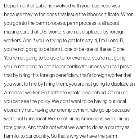
Department of Labor is involved with your business visa
because they’re the ones that issue the labor certificate. When
you go into the perm process, perm process is all about
making sure that U.S. workers are not displaced by foreign
workers. And if you’re trying to get let’s say hi, I’m H one. B,
you’re not going to be born L one or be one of these E one.
You’re not going to be able to for example, you’re not going
you’re not going to get a labor certificate unless you can prove
that by hiring this foreign beneficiary, that’s foreign worker that
you want to hire by hiring them, you are not going to displace an
American worker. So that’s the whole idea behind. Of course,
you can see the policy. We don’t want to be having our local
economy hurt, having our unemployment rate go up because
we’re not hiring local. We’re not hiring Americans, we’re hiring
foreigners. And that’s not what we want to do as a country as
harmful to our country. So that’s why we have the perm