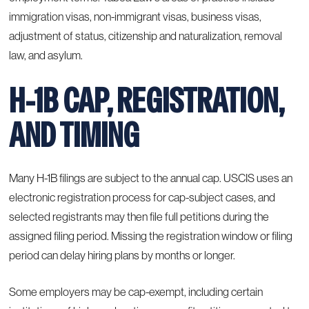
immigration visas, non-immigrant visas, business visas,
adjustment of status, citizenship and naturalization, removal
law, and asylum.
H-1B CAP, REGISTRATION,
AND TIMING
Many H-1B filings are subject to the annual cap. USCIS uses an
electronic registration process for cap-subject cases, and
selected registrants may then file full petitions during the
assigned filing period. Missing the registration window or filing
period can delay hiring plans by months or longer.
Some employers may be cap-exempt, including certain