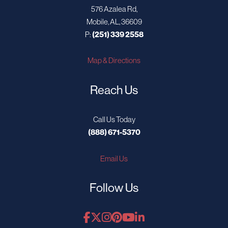
576 Azalea Rd,
Mobile, AL, 36609
P:
(251) 339 2558
Map & Directions
Reach Us
Call Us Today
(888) 671-5370
Email Us
Follow Us