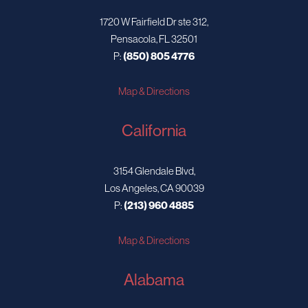
1720 W Fairfield Dr ste 312,
Pensacola, FL 32501
P:
(850) 805 4776
Map & Directions
California
3154 Glendale Blvd,
Los Angeles, CA 90039
P:
(213) 960 4885
Map & Directions
Alabama