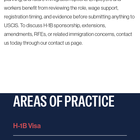
workers benefit from reviewing the role, wage support,
registration timing, and evidence before submitting anything to
USCIS. To discuss H-1B sponsorship, extensions,
amendments, RFEs, or related immigration concerns, contact
us today through our
contact us page
.
AREAS OF PRACTICE
H-1B Visa