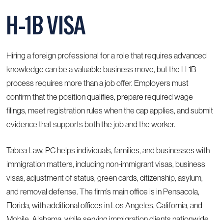
H-1B VISA
Hiring a foreign professional for a role that requires advanced
knowledge can be a valuable business move, but the H-1B
process requires more than a job offer. Employers must
confirm that the position qualifies, prepare required wage
filings, meet registration rules when the cap applies, and submit
evidence that supports both the job and the worker.
Tabea Law, PC helps individuals, families, and businesses with
immigration matters, including non-immigrant visas, business
visas, adjustment of status, green cards, citizenship, asylum,
and removal defense. The firm’s main office is in Pensacola,
Florida, with additional offices in Los Angeles, California, and
Mobile, Alabama, while serving immigration clients nationwide.