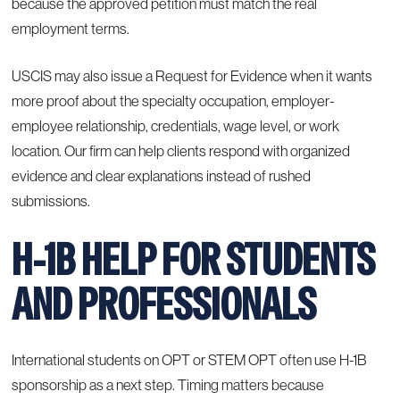
because the approved petition must match the real
employment terms.
USCIS may also issue a Request for Evidence when it wants
more proof about the specialty occupation, employer-
employee relationship, credentials, wage level, or work
location. Our firm can help clients respond with organized
evidence and clear explanations instead of rushed
submissions.
H-1B HELP FOR STUDENTS
AND PROFESSIONALS
International students on OPT or STEM OPT often use H-1B
sponsorship as a next step. Timing matters because