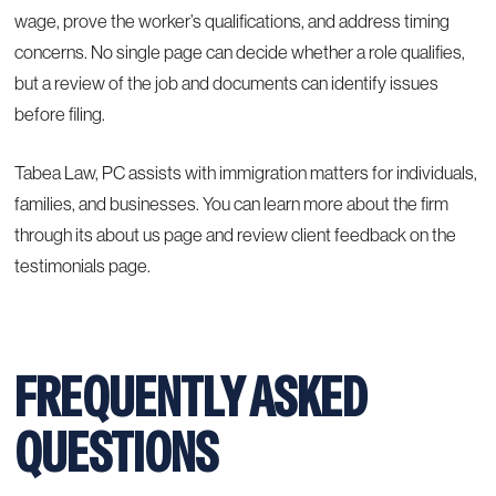
wage, prove the worker’s qualifications, and address timing
concerns. No single page can decide whether a role qualifies,
but a review of the job and documents can identify issues
before filing.
Tabea Law, PC assists with immigration matters for individuals,
families, and businesses. You can learn more about the firm
through its
about us page
and review client feedback on the
testimonials page
.
FREQUENTLY ASKED
QUESTIONS