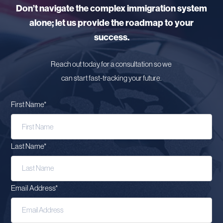
Don’t navigate the complex immigration system
alone; let us provide the roadmap to your
success.
Reach out today for a consultation so we
can start fast-tracking your future.
First Name
*
Last Name
*
Email Address
*