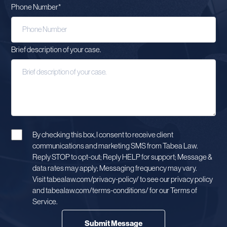
Phone Number
*
Brief description of your case.
By checking this box, I consent to receive client
communications and marketing SMS from Tabea Law.
Reply STOP to opt-out; Reply HELP for support; Message &
data rates may apply; Messaging frequency may vary.
Visit tabealaw.com/privacy-policy/ to see our privacy policy
and tabealaw.com/terms-conditions/ for our Terms of
Service.