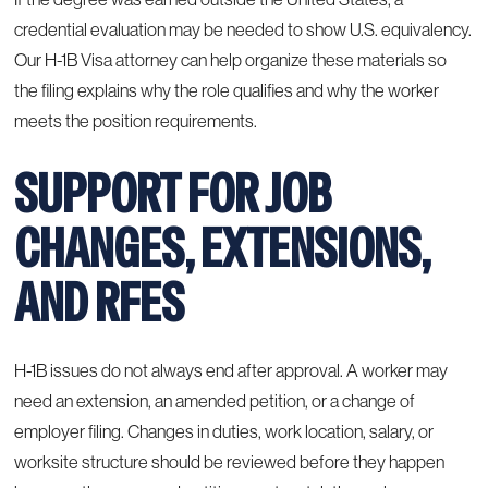
credential evaluation may be needed to show U.S. equivalency.
Our H-1B Visa attorney can help organize these materials so
the filing explains why the role qualifies and why the worker
meets the position requirements.
SUPPORT FOR JOB
CHANGES, EXTENSIONS,
AND RFES
H-1B issues do not always end after approval. A worker may
need an extension, an amended petition, or a change of
employer filing. Changes in duties, work location, salary, or
worksite structure should be reviewed before they happen