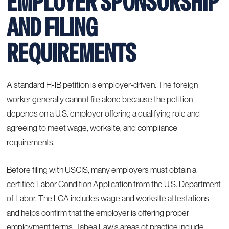
EMPLOYER SPONSORSHIP
AND FILING
REQUIREMENTS
A standard H-1B petition is employer-driven. The foreign
worker generally cannot file alone because the petition
depends on a U.S. employer offering a qualifying role and
agreeing to meet wage, worksite, and compliance
requirements.
Before filing with USCIS, many employers must obtain a
certified Labor Condition Application from the U.S. Department
of Labor. The LCA includes wage and worksite attestations
and helps confirm that the employer is offering proper
employment terms. Tabea Law’s
areas of practice
include