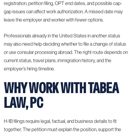
registration, petition filing, OPT end dates, and possible cap-
gap issues can affect work authorization. A missed date may
leave the employer and worker with fewer options.
Professionals already in the United States in another status
may also need help deciding whether to file a change of status
or use consular processing abroad. The right route depends on
current status, travel plans, immigration history, and the
employer’s hiring timeline.
WHY WORK WITH TABEA
LAW, PC
H-1B filings require legal, factual, and business details to fit
together. The petition must explain the position, support the