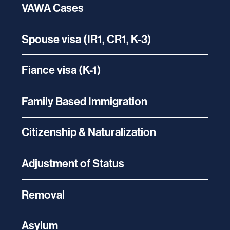
VAWA Cases
Spouse visa (IR1, CR1, K-3)
Fiance visa (K-1)
Family Based Immigration
Citizenship & Naturalization
Adjustment of Status
Removal
Asylum