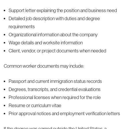
Support letter explaining the position and business need
Detailed job description with duties and degree
requirements
Organizational information about the company
Wage details and worksite information
Client, vendor, or project documents when needed
Common worker documents may include:
Passport and current immigration status records
Degrees, transcripts, and credential evaluations
Professional licenses when required for the role
Resume or curriculum vitae
Prior approval notices and employment verification letters
If the degree was earned outside the United States, a