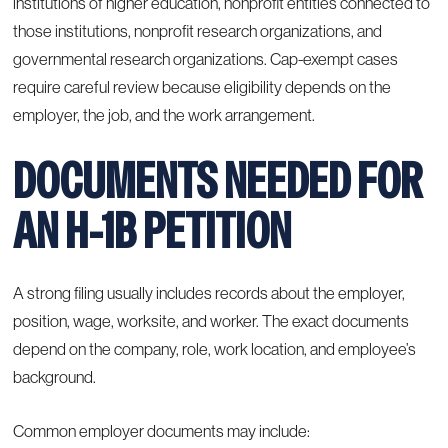
institutions of higher education, nonprofit entities connected to
those institutions, nonprofit research organizations, and
governmental research organizations. Cap-exempt cases
require careful review because eligibility depends on the
employer, the job, and the work arrangement.
DOCUMENTS NEEDED FOR
AN H-1B PETITION
A strong filing usually includes records about the employer,
position, wage, worksite, and worker. The exact documents
depend on the company, role, work location, and employee’s
background.
Common employer documents may include: