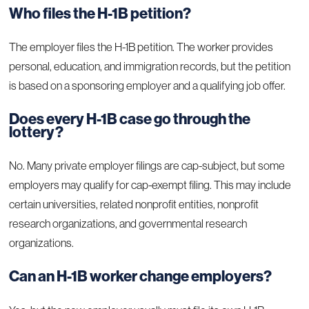
Who files the H-1B petition?
The employer files the H-1B petition. The worker provides
personal, education, and immigration records, but the petition
is based on a sponsoring employer and a qualifying job offer.
Does every H-1B case go through the
lottery?
No. Many private employer filings are cap-subject, but some
employers may qualify for cap-exempt filing. This may include
certain universities, related nonprofit entities, nonprofit
research organizations, and governmental research
organizations.
Can an H-1B worker change employers?