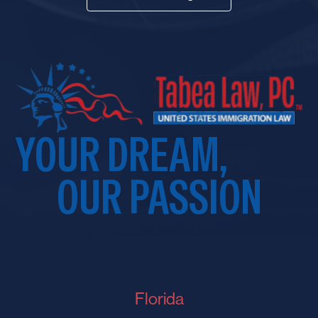
YOUR DREAM,
OUR PASSION
Florida