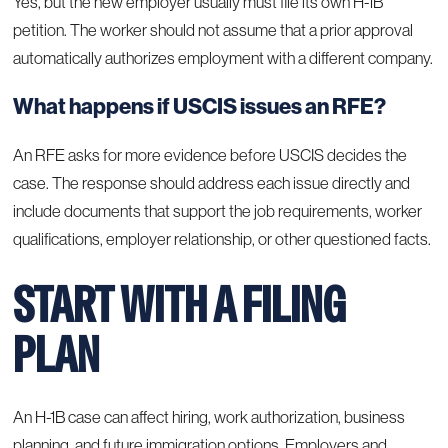
Yes, but the new employer usually must file its own H-1B
petition. The worker should not assume that a prior approval
automatically authorizes employment with a different company.
What happens if USCIS issues an RFE?
An RFE asks for more evidence before USCIS decides the
case. The response should address each issue directly and
include documents that support the job requirements, worker
qualifications, employer relationship, or other questioned facts.
START WITH A FILING
PLAN
An H-1B case can affect hiring, work authorization, business
planning, and future immigration options. Employers and