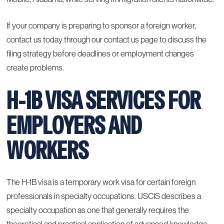
If your company is preparing to sponsor a foreign worker,
contact us today through our
contact us page
to discuss the
filing strategy before deadlines or employment changes
create problems.
H-1B VISA SERVICES FOR
EMPLOYERS AND
WORKERS
The H-1B visa is a temporary work visa for certain foreign
professionals in specialty occupations. USCIS describes a
specialty occupation as one that generally requires the