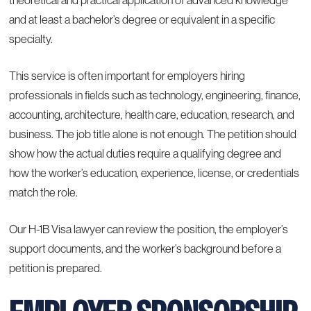
theoretical and practical application of advanced knowledge
and at least a bachelor’s degree or equivalent in a specific
specialty.
This service is often important for employers hiring
professionals in fields such as technology, engineering, finance,
accounting, architecture, health care, education, research, and
business. The job title alone is not enough. The petition should
show how the actual duties require a qualifying degree and
how the worker’s education, experience, license, or credentials
match the role.
Our H-1B Visa lawyer can review the position, the employer’s
support documents, and the worker’s background before a
petition is prepared.