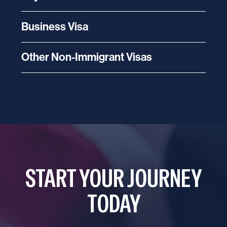
Business Visa
Other Non-Immigrant Visas
START YOUR JOURNEY
TODAY