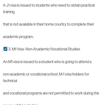
A J1 visa is issued to students who need to obtain practical
training
that is not available in their home country to complete their
academic program.
3. M1 Visa- Non-Academic/Vocational Studies
An M1 visa is issued to a student who is going to attend a
non-academic or vocational school. M-1 visa holders for
technical
and vocational programs are not permitted to work during the