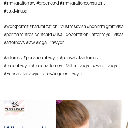
#immigrationlaw #greencard #immigrationconsultant
#studyinusa
#workpermit #naturalization #businessvisa #nonimmigrantvisa
#permanentresidentcard #usa #deportation #attorneys #visas
#attorneys #law #legal #lawyer
#attorney #pensacolalawyer #pensacolaattorney
#floridalawyer #floridaattorney #MiltonLawyer #PaceLawyer
#PensacolaLawyer #LosAngelesLawyer