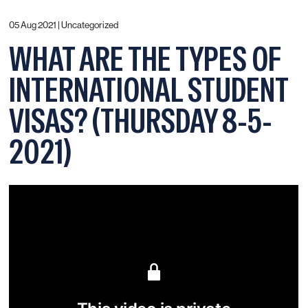
05 Aug 2021 |
Uncategorized
WHAT ARE THE TYPES OF
INTERNATIONAL STUDENT
VISAS? (THURSDAY 8-5-
2021)