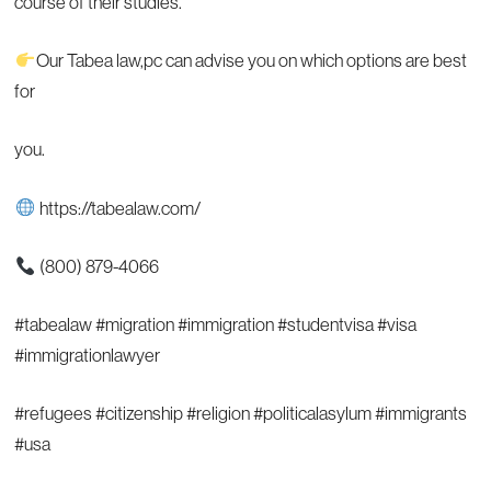
course of their studies.
Our Tabea law,pc can advise you on which options are best
for
you.
https://tabealaw.com/
(800) 879-4066
#tabealaw #migration #immigration #studentvisa #visa
#immigrationlawyer
#refugees #citizenship #religion #politicalasylum #immigrants
#usa