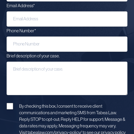
Email Address
*
Phone Number
*
Brief description of your case.
By checking this box, I consent to receive client
communications and marketing SMS from Tabea Law.
Reply STOP to opt-out; Reply HELP for support; Message &
data rates may apply; Messaging frequency may vary.
Visit tabealaw.com/privacy-policy/ to see our privacy policy