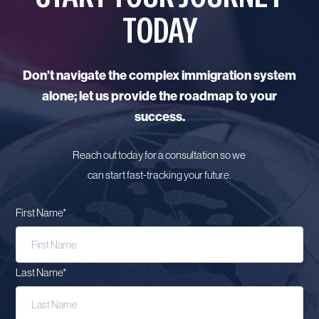
TODAY
Don’t navigate the complex immigration system
alone; let us provide the roadmap to your
success.
Reach out today for a consultation so we
can start fast-tracking your future.
First Name
*
Last Name
*