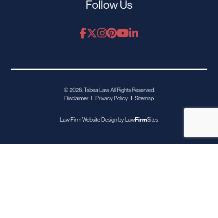
Follow Us
© 2026, Tabea Law. All Rights Reserved.
Disclaimer
Privacy Policy
Sitemap
Law Firm Website Design by
Law
Firm
Sites