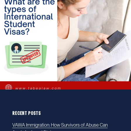
RECENT POSTS
VAWA Immigration: How Survivors of Abuse Can