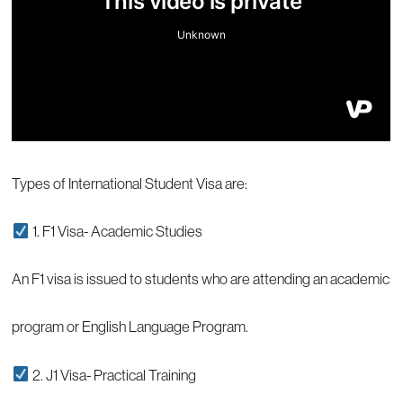
Types of International Student Visa are:
1. F1 Visa- Academic Studies
An F1 visa is issued to students who are attending an academic
program or English Language Program.
2. J1 Visa- Practical Training