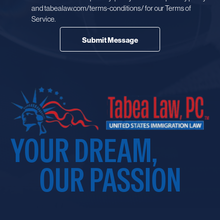
and tabealaw.com/terms-conditions/ for our Terms of
Service.
YOUR DREAM,
OUR PASSION