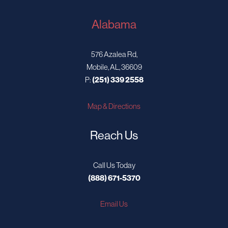
Alabama
576 Azalea Rd,
Mobile, AL, 36609
P:
(251) 339 2558
Map & Directions
Reach Us
Call Us Today
(888) 671-5370
Email Us