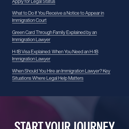
Apply for Legal Status
What to Do If You Receive a Notice to Appear in
Immigration Court
Green Card Through Family Explained by an
Immigration Lawyer
H-1B Visa Explained: When You Need an H-1B
Immigration Lawyer
When Should You Hire an Immigration Lawyer? Key
Situations Where Legal Help Matters
START YOUR JOURNEY