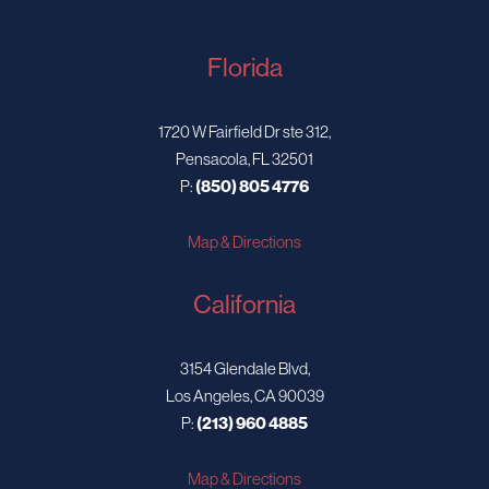
Florida
1720 W Fairfield Dr ste 312,
Pensacola, FL 32501
P:
(850) 805 4776
Map & Directions
California
3154 Glendale Blvd,
Los Angeles, CA 90039
P:
(213) 960 4885
Map & Directions