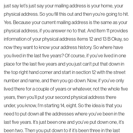
just say let’s just say your mailing address is your home, your
physical address. So you fill this out and then you’re going to hit.
Yes. Because your current mailing address is the same as your
physical address, if you answer no to that. And Item 11 provides
information of your physical address items 12 and 13 B Okay, so
now they want to know your address history. So where have
you lived in the last five years? Of course, if you’ve lived in one
place for the last five years and you just can’t put that down in
the top right hand corner and start in section 12 with the street
number and name, and then you go down. Now, if you’ve only
lived there for a couple of years or whatever, not the whole five
years, then you’ll put your second physical address there
under, you know, I’m starting 14, eight. So the idea is that you
need to put down all the addresses where you’ve been in the
last five years. It’s just been one and you’ve put down one, it’s
been two. Then you put down to if it’s been three in the last