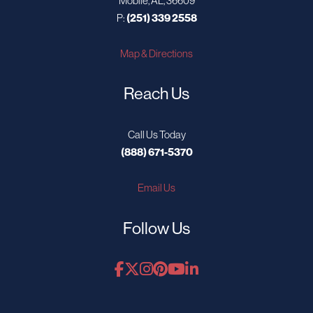
Mobile, AL, 36609
P:
(251) 339 2558
Map & Directions
Reach Us
Call Us Today
(888) 671-5370
Email Us
Follow Us