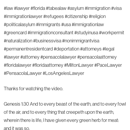
#law #lawyer #florida #tabealaw #asylum #immigration #visa
#immigrationlawyer #refugees #citizenship #religion
#politicalasylum #immigrants #usa #immigrationlaw
#greencard #immigrationconsultant #studyinusa #workpermit
#naturalization #businessvisa #nonimmigrantvisa
#permanentresidentcard #deportation #attorneys #legal
#lawyer #attorney #pensacolalawyer #pensacolaattorney
#floridalawyer #floridaattorney #MiltonLawyer #PaceLawyer
#PensacolaLawyer #LosAngelesLawyer
Thanks for watching the video.
Genesis 1:30 And to every beast of the earth, and to every fowl
of the air, and to every thing that creepeth upon the earth,
wherein there is life, I have given every green herb for meat:
and it was so.