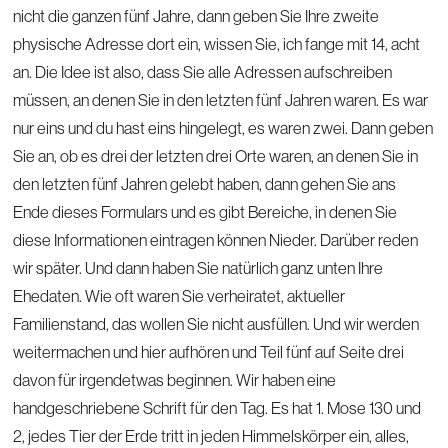
nicht die ganzen fünf Jahre, dann geben Sie Ihre zweite
physische Adresse dort ein, wissen Sie, ich fange mit 14, acht
an. Die Idee ist also, dass Sie alle Adressen aufschreiben
müssen, an denen Sie in den letzten fünf Jahren waren. Es war
nur eins und du hast eins hingelegt, es waren zwei. Dann geben
Sie an, ob es drei der letzten drei Orte waren, an denen Sie in
den letzten fünf Jahren gelebt haben, dann gehen Sie ans
Ende dieses Formulars und es gibt Bereiche, in denen Sie
diese Informationen eintragen können Nieder. Darüber reden
wir später. Und dann haben Sie natürlich ganz unten Ihre
Ehedaten. Wie oft waren Sie verheiratet, aktueller
Familienstand, das wollen Sie nicht ausfüllen. Und wir werden
weitermachen und hier aufhören und Teil fünf auf Seite drei
davon für irgendetwas beginnen. Wir haben eine
handgeschriebene Schrift für den Tag. Es hat 1. Mose 130 und
2, jedes Tier der Erde tritt in jeden Himmelskörper ein, alles,