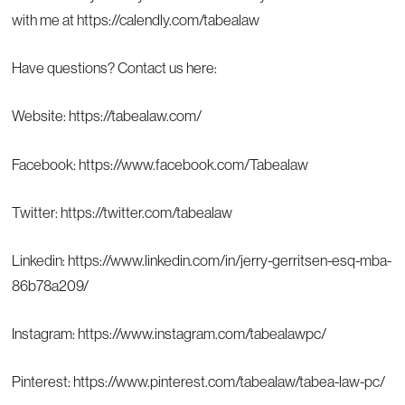
with me at
https://calendly.com/tabealaw
Have questions? Contact us here:
Website:
https://tabealaw.com/
Facebook:
https://www.facebook.com/Tabealaw
Twitter:
https://twitter.com/tabealaw
Linkedin:
https://www.linkedin.com/in/jerry-gerritsen-esq-mba-
86b78a209/
Instagram:
https://www.instagram.com/tabealawpc/
Pinterest:
https://www.pinterest.com/tabealaw/tabea-law-pc/