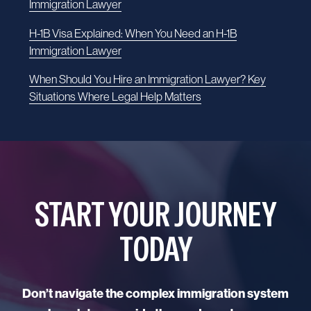
Immigration Lawyer
H-1B Visa Explained: When You Need an H-1B
Immigration Lawyer
When Should You Hire an Immigration Lawyer? Key
Situations Where Legal Help Matters
START YOUR JOURNEY
TODAY
Don’t navigate the complex immigration system