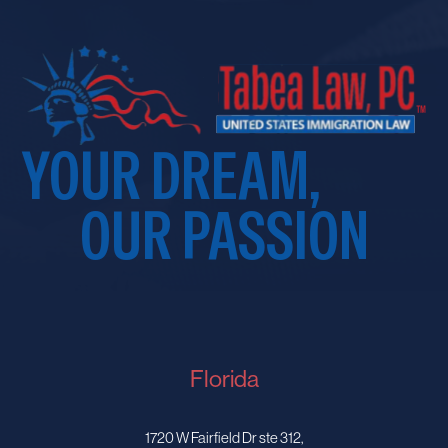
YOUR DREAM,
OUR PASSION
Florida
1720 W Fairfield Dr ste 312,