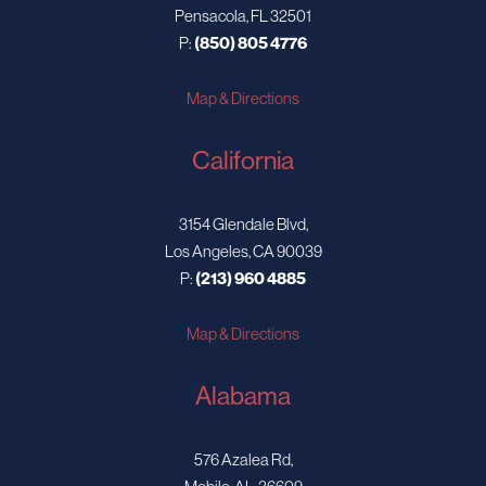
Pensacola, FL 32501
P:
(850) 805 4776
Map & Directions
California
3154 Glendale Blvd,
Los Angeles, CA 90039
P:
(213) 960 4885
Map & Directions
Alabama
576 Azalea Rd,