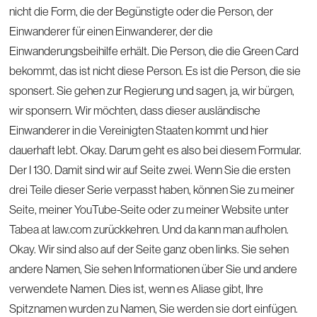
nicht die Form, die der Begünstigte oder die Person, der
Einwanderer für einen Einwanderer, der die
Einwanderungsbeihilfe erhält. Die Person, die die Green Card
bekommt, das ist nicht diese Person. Es ist die Person, die sie
sponsert. Sie gehen zur Regierung und sagen, ja, wir bürgen,
wir sponsern. Wir möchten, dass dieser ausländische
Einwanderer in die Vereinigten Staaten kommt und hier
dauerhaft lebt. Okay. Darum geht es also bei diesem Formular.
Der I 130. Damit sind wir auf Seite zwei. Wenn Sie die ersten
drei Teile dieser Serie verpasst haben, können Sie zu meiner
Seite, meiner YouTube-Seite oder zu meiner Website unter
Tabea at law.com zurückkehren. Und da kann man aufholen.
Okay. Wir sind also auf der Seite ganz oben links. Sie sehen
andere Namen, Sie sehen Informationen über Sie und andere
verwendete Namen. Dies ist, wenn es Aliase gibt, Ihre
Spitznamen wurden zu Namen, Sie werden sie dort einfügen.