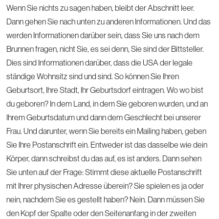
Wenn Sie nichts zu sagen haben, bleibt der Abschnitt leer.
Dann gehen Sie nach unten zu anderen Informationen. Und das
werden Informationen darüber sein, dass Sie uns nach dem
Brunnen fragen, nicht Sie, es sei denn, Sie sind der Bittsteller.
Dies sind Informationen darüber, dass die USA der legale
ständige Wohnsitz sind und sind. So können Sie Ihren
Geburtsort, Ihre Stadt, Ihr Geburtsdorf eintragen. Wo wo bist
du geboren? In dem Land, in dem Sie geboren wurden, und an
Ihrem Geburtsdatum und dann dem Geschlecht bei unserer
Frau. Und darunter, wenn Sie bereits ein Mailing haben, geben
Sie Ihre Postanschrift ein. Entweder ist das dasselbe wie dein
Körper, dann schreibst du das auf, es ist anders. Dann sehen
Sie unten auf der Frage: Stimmt diese aktuelle Postanschrift
mit Ihrer physischen Adresse überein? Sie spielen es ja oder
nein, nachdem Sie es gestellt haben? Nein. Dann müssen Sie
den Kopf der Spalte oder den Seitenanfang in der zweiten