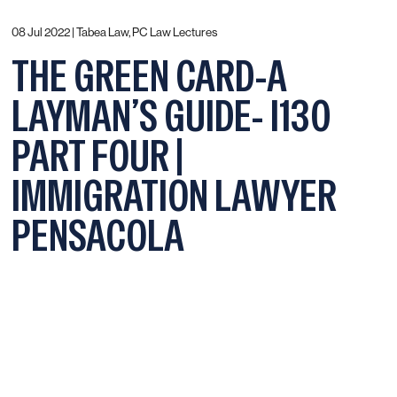
08 Jul 2022 |
Tabea Law, PC Law Lectures
THE GREEN CARD-A
LAYMAN’S GUIDE- I130
PART FOUR |
IMMIGRATION LAWYER
PENSACOLA