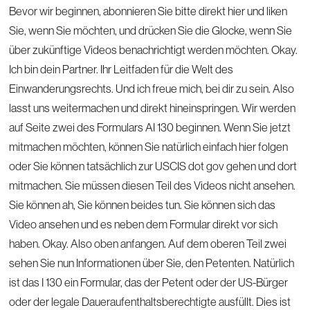
Bevor wir beginnen, abonnieren Sie bitte direkt hier und liken
Sie, wenn Sie möchten, und drücken Sie die Glocke, wenn Sie
über zukünftige Videos benachrichtigt werden möchten. Okay.
Ich bin dein Partner. Ihr Leitfaden für die Welt des
Einwanderungsrechts. Und ich freue mich, bei dir zu sein. Also
lasst uns weitermachen und direkt hineinspringen. Wir werden
auf Seite zwei des Formulars AI 130 beginnen. Wenn Sie jetzt
mitmachen möchten, können Sie natürlich einfach hier folgen
oder Sie können tatsächlich zur USCIS dot gov gehen und dort
mitmachen. Sie müssen diesen Teil des Videos nicht ansehen.
Sie können ah, Sie können beides tun. Sie können sich das
Video ansehen und es neben dem Formular direkt vor sich
haben. Okay. Also oben anfangen. Auf dem oberen Teil zwei
sehen Sie nun Informationen über Sie, den Petenten. Natürlich
ist das I 130 ein Formular, das der Petent oder der US-Bürger
oder der legale Daueraufenthaltsberechtigte ausfüllt. Dies ist