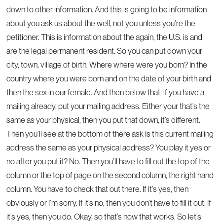
down to other information. And this is going to be information
about you ask us about the well, not you unless you’re the
petitioner. This is information about the again, the U.S. is and
are the legal permanent resident. So you can put down your
city, town, village of birth. Where where were you born? In the
country where you were born and on the date of your birth and
then the sex in our female. And then below that, if you have a
mailing already, put your mailing address. Either your that’s the
same as your physical, then you put that down, it’s different.
Then you’ll see at the bottom of there ask Is this current mailing
address the same as your physical address? You play it yes or
no after you put it? No. Then you’ll have to fill out the top of the
column or the top of page on the second column, the right hand
column. You have to check that out there. If it’s yes, then
obviously or I’m sorry. If it’s no, then you don’t have to fill it out. If
it’s yes, then you do. Okay, so that’s how that works. So let’s