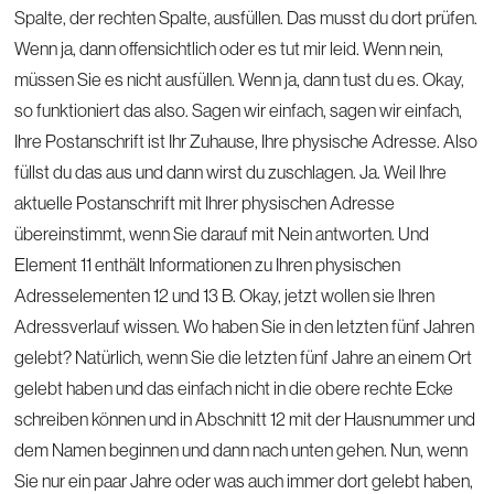
Spalte, der rechten Spalte, ausfüllen. Das musst du dort prüfen.
Wenn ja, dann offensichtlich oder es tut mir leid. Wenn nein,
müssen Sie es nicht ausfüllen. Wenn ja, dann tust du es. Okay,
so funktioniert das also. Sagen wir einfach, sagen wir einfach,
Ihre Postanschrift ist Ihr Zuhause, Ihre physische Adresse. Also
füllst du das aus und dann wirst du zuschlagen. Ja. Weil Ihre
aktuelle Postanschrift mit Ihrer physischen Adresse
übereinstimmt, wenn Sie darauf mit Nein antworten. Und
Element 11 enthält Informationen zu Ihren physischen
Adresselementen 12 und 13 B. Okay, jetzt wollen sie Ihren
Adressverlauf wissen. Wo haben Sie in den letzten fünf Jahren
gelebt? Natürlich, wenn Sie die letzten fünf Jahre an einem Ort
gelebt haben und das einfach nicht in die obere rechte Ecke
schreiben können und in Abschnitt 12 mit der Hausnummer und
dem Namen beginnen und dann nach unten gehen. Nun, wenn
Sie nur ein paar Jahre oder was auch immer dort gelebt haben,