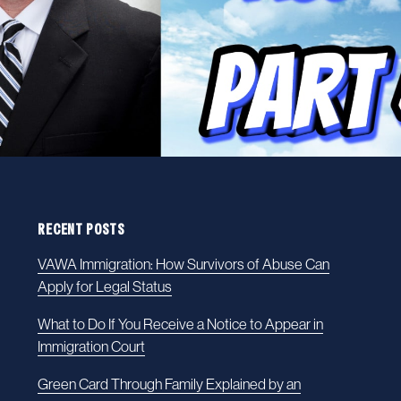
RECENT POSTS
VAWA Immigration: How Survivors of Abuse Can
Apply for Legal Status
What to Do If You Receive a Notice to Appear in
Immigration Court
Green Card Through Family Explained by an