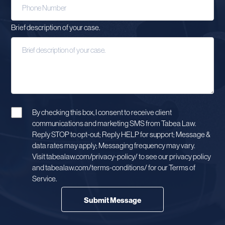
Brief description of your case.
By checking this box, I consent to receive client
communications and marketing SMS from Tabea Law.
Reply STOP to opt-out; Reply HELP for support; Message &
data rates may apply; Messaging frequency may vary.
Visit tabealaw.com/privacy-policy/ to see our privacy policy
and tabealaw.com/terms-conditions/ for our Terms of
Service.