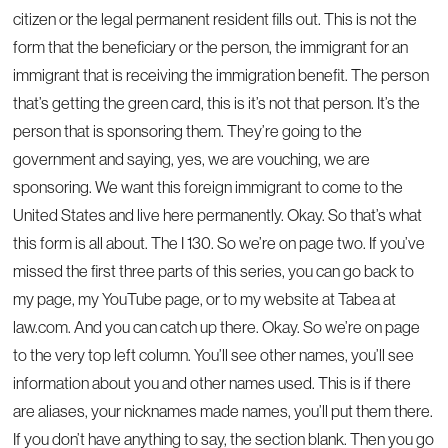
citizen or the legal permanent resident fills out. This is not the
form that the beneficiary or the person, the immigrant for an
immigrant that is receiving the immigration benefit. The person
that’s getting the green card, this is it’s not that person. It’s the
person that is sponsoring them. They’re going to the
government and saying, yes, we are vouching, we are
sponsoring. We want this foreign immigrant to come to the
United States and live here permanently. Okay. So that’s what
this form is all about. The I 130. So we’re on page two. If you’ve
missed the first three parts of this series, you can go back to
my page, my YouTube page, or to my website at Tabea at
law.com. And you can catch up there. Okay. So we’re on page
to the very top left column. You’ll see other names, you’ll see
information about you and other names used. This is if there
are aliases, your nicknames made names, you’ll put them there.
If you don’t have anything to say, the section blank. Then you go