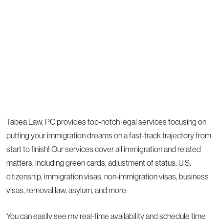
Tabea Law, PC provides top-notch legal services focusing on
putting your immigration dreams on a fast-track trajectory from
start to finish! Our services cover all immigration and related
matters, including green cards, adjustment of status, U.S.
citizenship, immigration visas, non-immigration visas, business
visas, removal law, asylum, and more.
You can easily see my real-time availability and schedule time