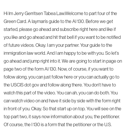
Hi Im Jerry Gerritsen Tabea Law.Welcome to part four of the
Green Card. A layman’s guide to the AI 130. Before we get
started, please go ahead and subscribe right here and like if
you like and go ahead and hit that bell if you want to be notified
of future videos. Okay. I am your partner. Your guide to the
immigration law world. And I am happy to be with you. So let’s
go ahead and jump right into it. We are going to start in page on
page two of the form AI 130. Now, of course, if you want to
follow along, you can just follow here or you can actually go to
the USCIS dot gov and follow along there. You don’t have to
watch this part of the video. You can ah, you can do both. You
can watch video on and have it side by side with the form right
in front of you. Okay. So that start up on top. You will see on the
top part two, it says now information about you, the petitioner.
Of course, the I 130 is a form that the petitioner or the U.S.