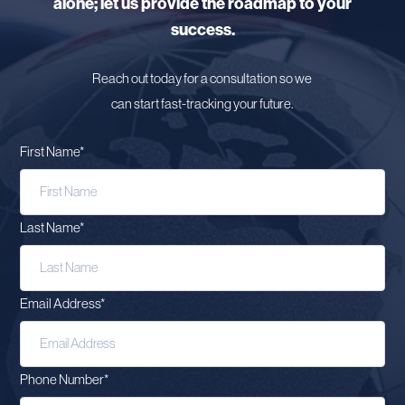
alone; let us provide the roadmap to your
success.
Reach out today for a consultation so we
can start fast-tracking your future.
First Name
*
Last Name
*
Email Address
*
Phone Number
*