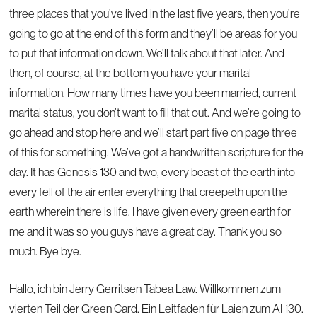
three places that you’ve lived in the last five years, then you’re
going to go at the end of this form and they’ll be areas for you
to put that information down. We’ll talk about that later. And
then, of course, at the bottom you have your marital
information. How many times have you been married, current
marital status, you don’t want to fill that out. And we’re going to
go ahead and stop here and we’ll start part five on page three
of this for something. We’ve got a handwritten scripture for the
day. It has Genesis 130 and two, every beast of the earth into
every fell of the air enter everything that creepeth upon the
earth wherein there is life. I have given every green earth for
me and it was so you guys have a great day. Thank you so
much. Bye bye.
Hallo, ich bin Jerry Gerritsen Tabea Law. Willkommen zum
vierten Teil der Green Card. Ein Leitfaden für Laien zum AI 130.