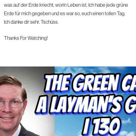
was auf der Erde kriecht, worin Leben ist. Ich habe jede grüne
Erde für mich gegeben und es war so, euch einen tollen Tag.
Ich danke dir sehr. Tschüss.
Thanks For Watching!